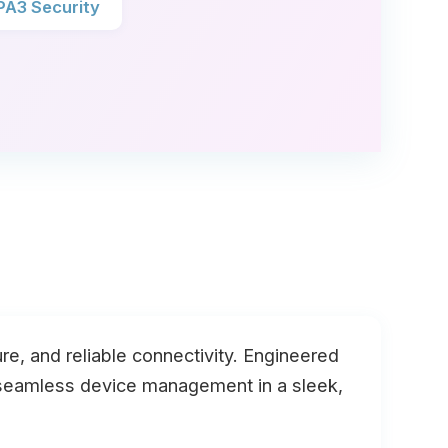
A3 Security
e, and reliable connectivity. Engineered
d seamless device management in a sleek,