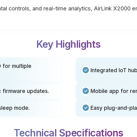
tal controls, and real-time analytics, AirLink X2000 
Key Highlights
 for multiple
Integrated IoT h
 firmware updates.
Mobile app for re
 sleep mode.
Easy plug-and-pla
Technical Specifications