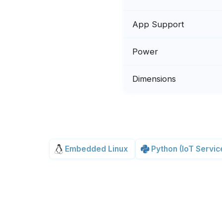
App Support
Power
Dimensions
Embedded Linux
Python (IoT Servic