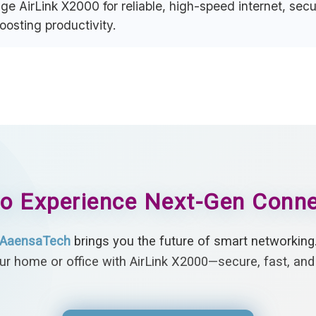
e AirLink X2000 for reliable, high-speed internet, se
sting productivity.
o Experience Next-Gen Conne
AaensaTech
brings you the future of smart networking
r home or office with AirLink X2000—secure, fast, and 