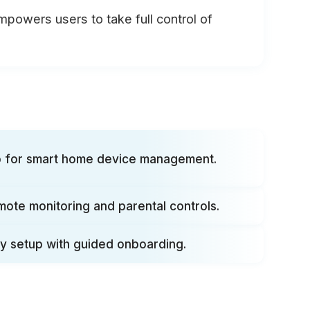
empowers users to take full control of
ub for smart home device management.
mote monitoring and parental controls.
y setup with guided onboarding.