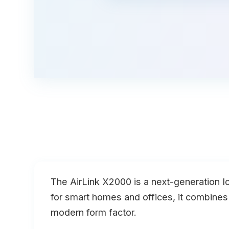
The
AirLink X2000
is a next-generation I
for smart homes and offices, it combine
modern form factor.