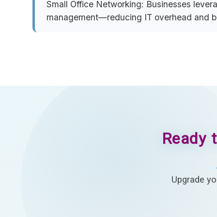
Small Office Networking:
Businesses leverag
management—reducing IT overhead and boo
Ready t
Upgrade you