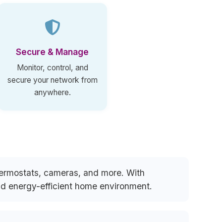
Secure & Manage
Monitor, control, and
secure your network from
anywhere.
thermostats, cameras, and more. With
and energy-efficient home environment.