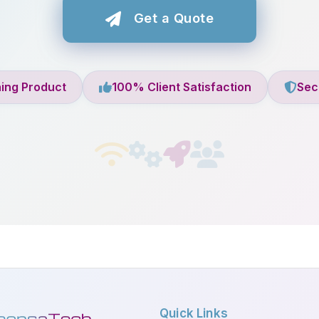
Get a Quote
ing Product
100% Client Satisfaction
Sec
Quick Links