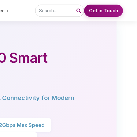
›
er
Get in Touch
0 Smart
 Connectivity for Modern
.2Gbps Max Speed