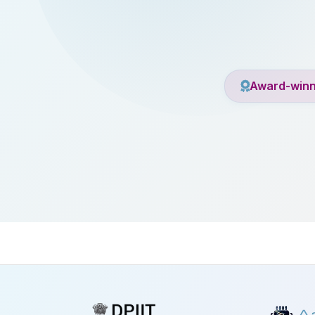
Award-winn