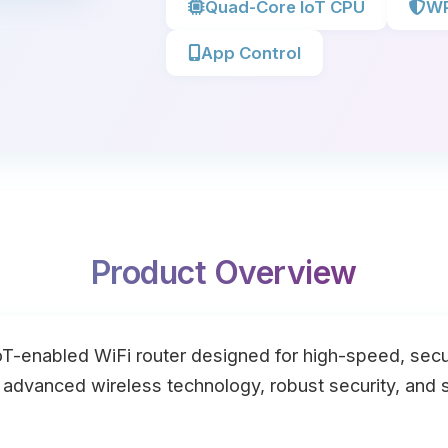
Quad-Core IoT CPU
WP
App Control
Product Overview
oT-enabled WiFi router designed for high-speed, secur
s advanced wireless technology, robust security, an