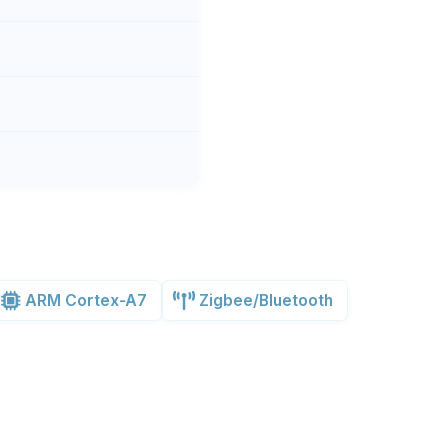
ARM Cortex-A7
Zigbee/Bluetooth