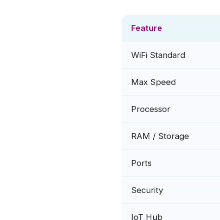
Feature
WiFi Standard
Max Speed
Processor
RAM / Storage
Ports
Security
IoT Hub