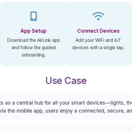
App Setup
Connect Devices
Download the AirLink app
Add your WiFi and IoT
and follow the guided
devices with a single tap.
onboarding.
Use Case
s as a central hub for all your smart devices—lights, 
 via the mobile app, users enjoy a connected, secure, 