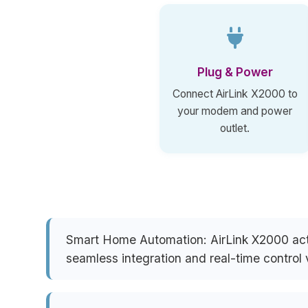
Plug & Power
Connect AirLink X2000 to
your modem and power
outlet.
Smart Home Automation:
AirLink X2000 act
seamless integration and real-time control