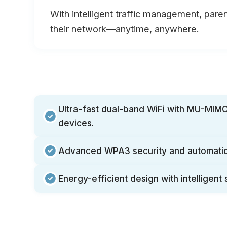
With intelligent traffic management, paren
their network—anytime, anywhere.
Ultra-fast dual-band WiFi with MU-MIMO
devices.
Advanced WPA3 security and automatic
Energy-efficient design with intelligent