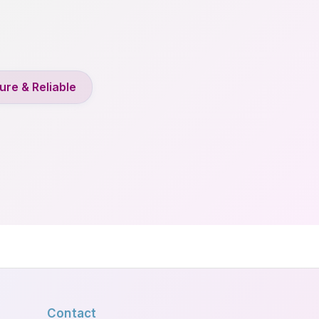
ure & Reliable
Contact