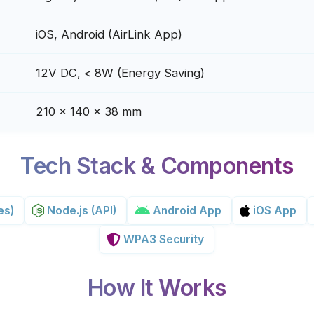
iOS, Android (AirLink App)
12V DC, < 8W (Energy Saving)
210 x 140 x 38 mm
Tech Stack & Components
es)
Node.js (API)
Android App
iOS App
WPA3 Security
How It Works