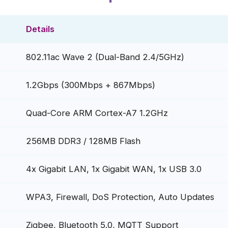
Details
802.11ac Wave 2 (Dual-Band 2.4/5GHz)
1.2Gbps (300Mbps + 867Mbps)
Quad-Core ARM Cortex-A7 1.2GHz
256MB DDR3 / 128MB Flash
4x Gigabit LAN, 1x Gigabit WAN, 1x USB 3.0
WPA3, Firewall, DoS Protection, Auto Updates
Zigbee, Bluetooth 5.0, MQTT Support