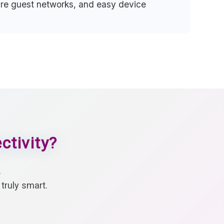
cure guest networks, and easy device
ctivity?
.
truly smart.