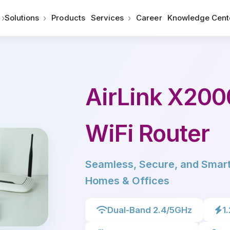
›
›
›
Solutions
Products
Services
Career
Knowledge Cent
AirLink X200
WiFi Router
Seamless, Secure, and Smart
Homes & Offices
Dual-Band 2.4/5GHz
1