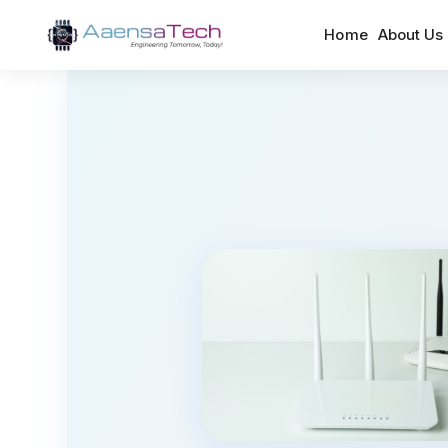
Home
About Us