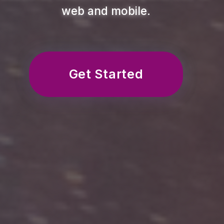
web and mobile.
Get Started