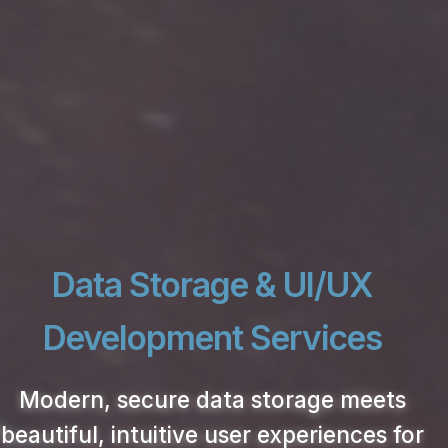
Data Storage & UI/UX
Development Services
Modern, secure data storage meets
beautiful, intuitive user experiences for