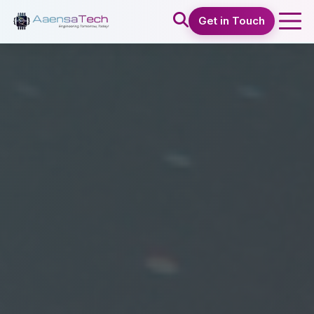
Get in Touch