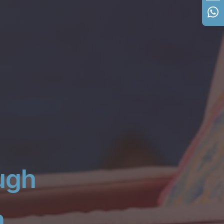
ugh
n