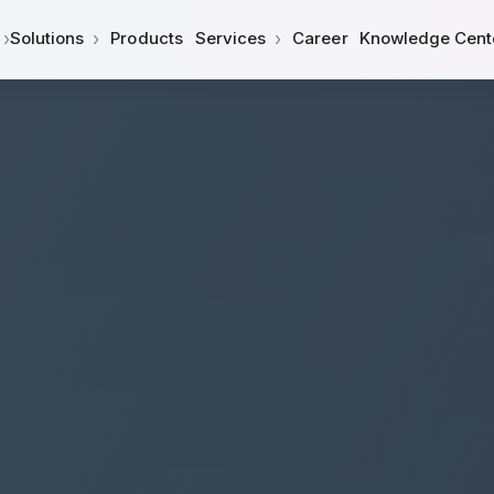
›
›
›
Solutions
Products
Services
Career
Knowledge Cent