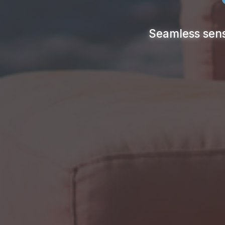
Seamless sens