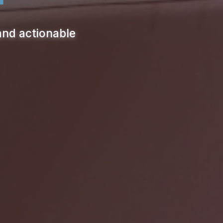
and actionable