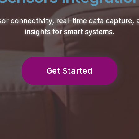
or connectivity, real-time data capture, 
insights for smart systems.
Get Started