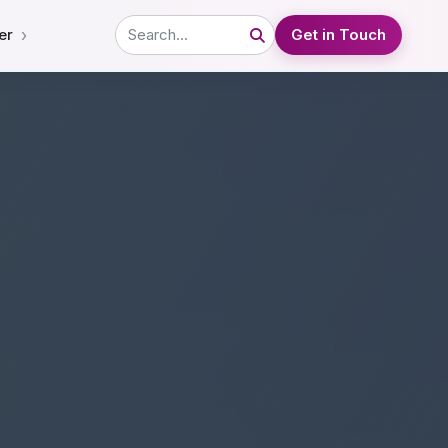
›
er
Get in Touch