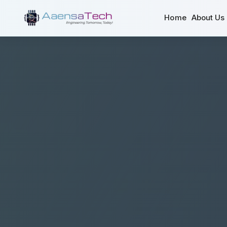
Home
About Us