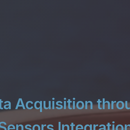
ta Acquisition thro
Sensors Integratio