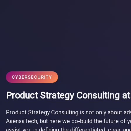
CYBERSECURITY
Product Strategy Consulting a
Product Strategy Consulting is not only about ad
AaensaTech, but here we co-build the future of 
assist you in defining the differentiated, clear, a