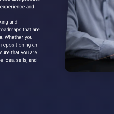
r experience and
king and
roadmaps that are
le. Whether you
 repositioning an
sure that you are
e idea, sells, and