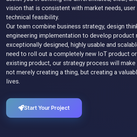
vision that is consistent with market needs, use
technical feasibility.
Our team combine business strategy, design thin
engineering implementation to develop product 
exceptionally designed, highly usable and scalab
need to roll out a completely new IoT product or
existing product, our strategy process will make 
not merely creating a thing, but creating a valuabl
lives.
Start Your Project