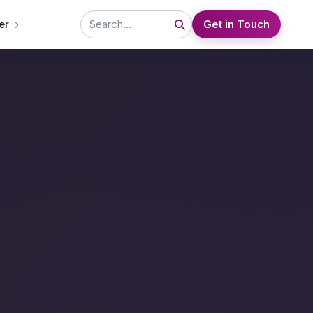
›
er
Get in Touch