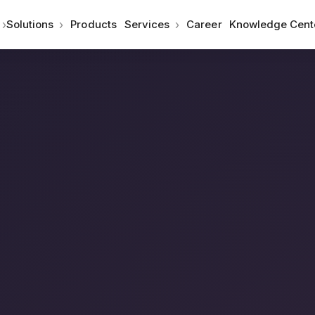
›
›
›
Solutions
Products
Services
Career
Knowledge Cent