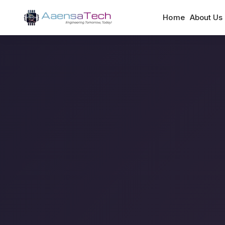
Home
About Us