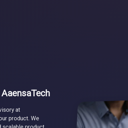
t AaensaTech
visory at
your product. We
nd scalable product