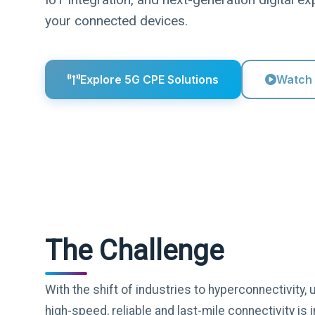
your connected devices.
Explore 5G CPE Solutions
Watch
The Challenge
With the shift of industries to hyperconnectivity
high-speed, reliable and last-mile connectivity i