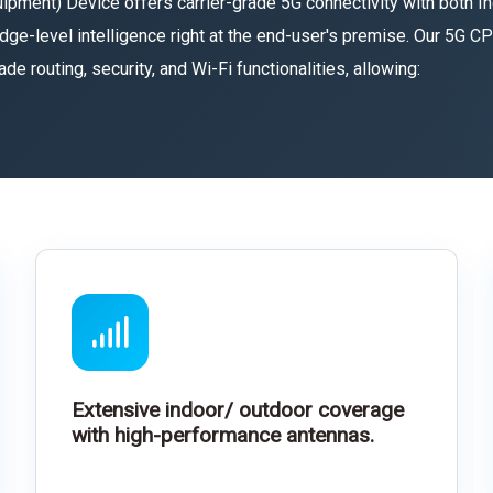
ent) Device offers carrier-grade 5G connectivity with both In
dge-level intelligence right at the end-user's premise. Our 5G 
 routing, security, and Wi-Fi functionalities, allowing:
Extensive indoor/ outdoor coverage
with high-performance antennas.