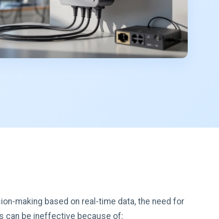
sion-making based on real-time data, the need for
ks can be ineffective because of: