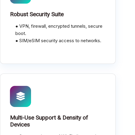
Robust Security Suite
● VPN, firewall, encrypted tunnels, secure
boot.
● SIM/eSIM security access to networks.
Multi-Use Support & Density of
Devices