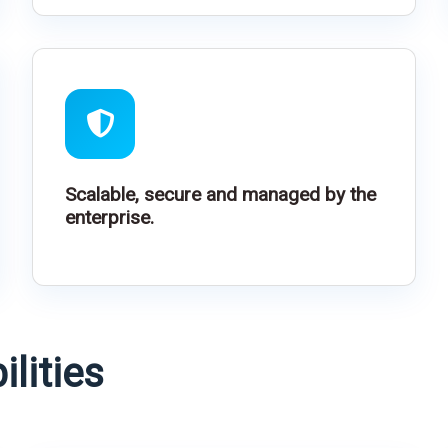
Scalable, secure and managed by the
enterprise.
lities