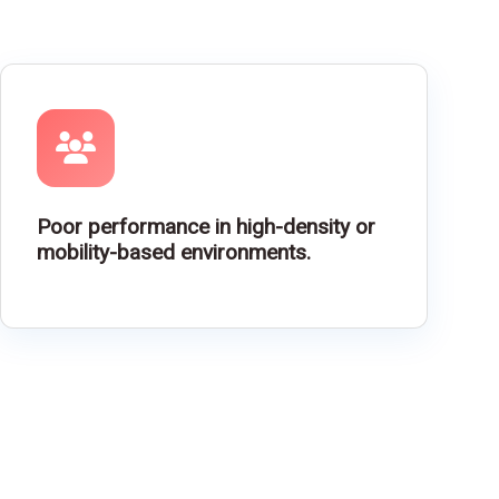
Poor performance in high-density or
mobility-based environments.