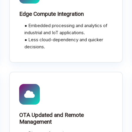
Edge Compute Integration
● Embedded processing and analytics of
industrial and IoT applications.
● Less cloud-dependency and quicker
decisions.
OTA Updated and Remote
Management