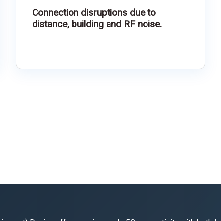
Connection disruptions due to
distance, building and RF noise.