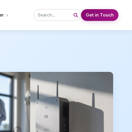
›
er
Get in Touch