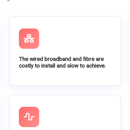
The wired broadband and fibre are
costly to install and slow to achieve.