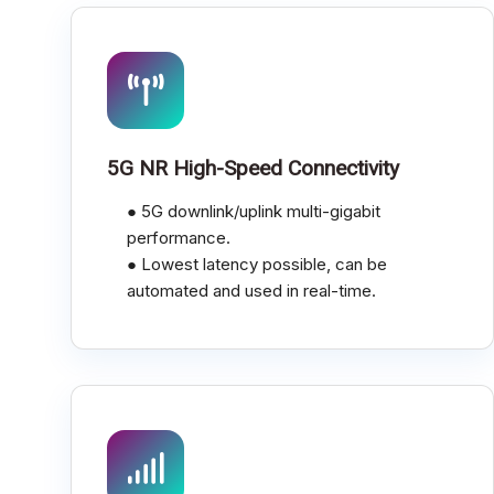
5G NR High-Speed Connectivity
● 5G downlink/uplink multi-gigabit
performance.
● Lowest latency possible, can be
automated and used in real-time.