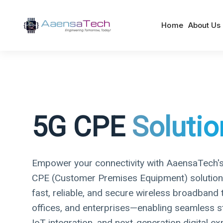
Home
About Us
5G CPE
Solutio
Empower your connectivity with AaensaTech'
CPE (Customer Premises Equipment) solutions.
fast, reliable, and secure wireless broadband
offices, and enterprises—enabling seamless s
IoT integration, and next-generation digital ex