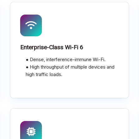
Enterprise-Class Wi-Fi 6
● Dense, interference-immune Wi-Fi.
● High throughput of multiple devices and
high traffic loads.