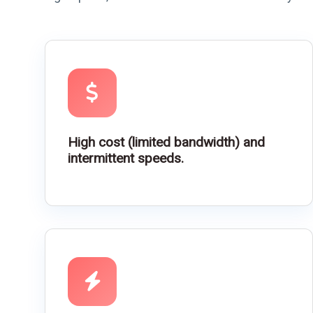
High cost (limited bandwidth) and
intermittent speeds.