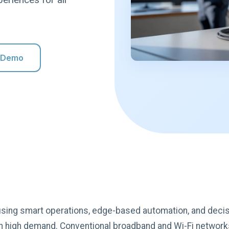
 Demo
, using smart operations, edge-based automation, and deci
s in high demand. Conventional broadband and Wi-Fi networ