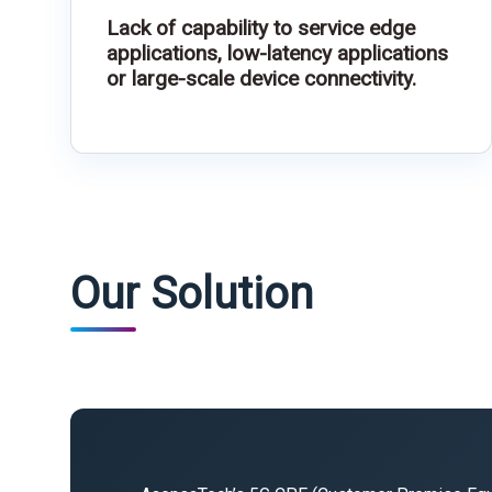
Lack of capability to service edge
applications, low-latency applications
or large-scale device connectivity.
Our Solution