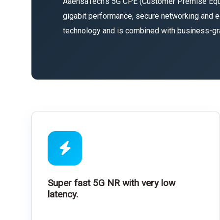
AaensaTech’s 5G CPE (Customer Premise Equipm
gigabit performance, secure networking and e
technology and is combined with business-grade
Super fast 5G NR with very low
latency.