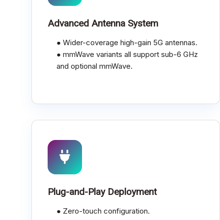
Advanced Antenna System
● Wider-coverage high-gain 5G antennas.
● mmWave variants all support sub-6 GHz
and optional mmWave.
Plug-and-Play Deployment
● Zero-touch configuration.