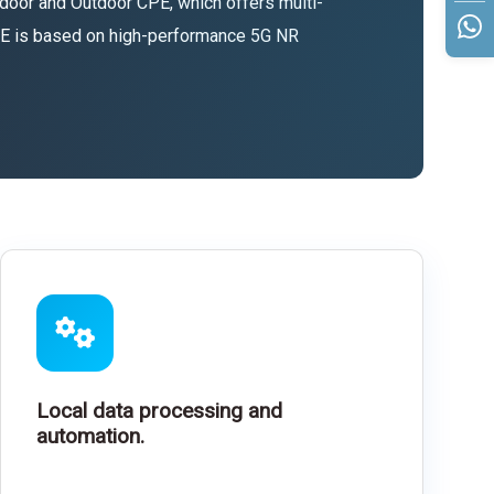
door and Outdoor CPE, which offers multi-
CPE is based on high-performance 5G NR
Local data processing and
automation.