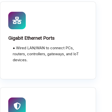
Gigabit Ethernet Ports
● Wired LAN/WAN to connect PCs,
routers, controllers, gateways, and IoT
devices.