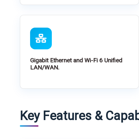
Gigabit Ethernet and Wi-Fi 6 Unified
LAN/WAN.
Key Features & Capabi