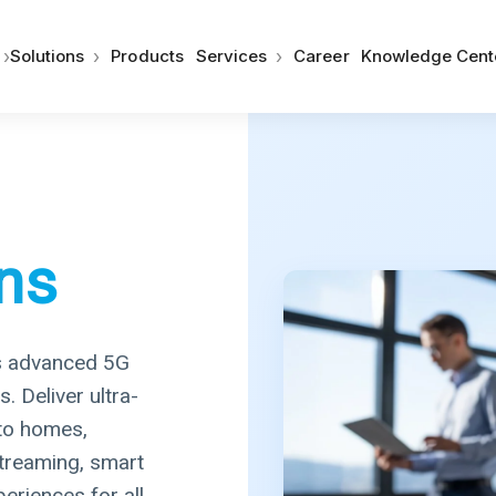
›
›
›
Solutions
Products
Services
Career
Knowledge Cent
ns
s advanced 5G
 Deliver ultra-
 to homes,
treaming, smart
periences for all